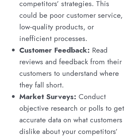
competitors’ strategies. This
could be poor customer service,
low-quality products, or
inefficient processes.
Customer Feedback:
Read
reviews and feedback from their
customers to understand where
they fall short.
Market Surveys:
Conduct
objective research or polls to get
accurate data on what customers
dislike about your competitors’