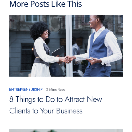
More Posts Like This
ENTREPRENEURSHIP
3 Mins Read
8 Things to Do to Attract New
Clients to Your Business