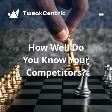
How Well Do
You Know Your
Competitors?