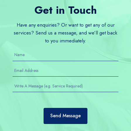
Get in Touch
Have any enquiries? Or want to get any of our
services? Send us a message, and we’ll get back
to you immediately.
Send Message