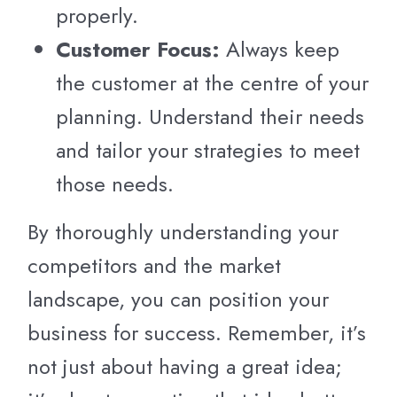
properly.
Customer Focus:
Always keep
the customer at the centre of your
planning. Understand their needs
and tailor your strategies to meet
those needs.
By thoroughly understanding your
competitors and the market
landscape, you can position your
business for success. Remember, it’s
not just about having a great idea;