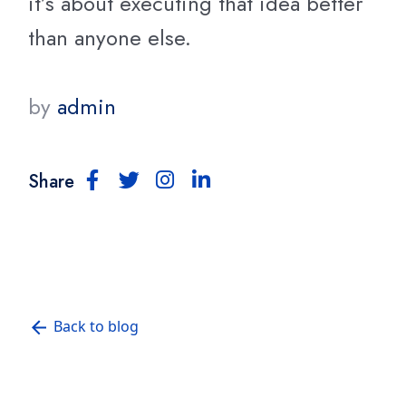
it’s about executing that idea better
than anyone else.
by
admin
Share
Back to blog