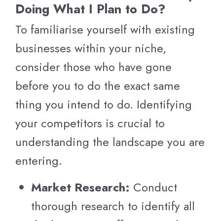
Doing What I Plan to Do?
To familiarise yourself with existing
businesses within your niche,
consider those who have gone
before you to do the exact same
thing you intend to do. Identifying
your competitors is crucial to
understanding the landscape you are
entering.
Market Research:
Conduct
thorough research to identify all