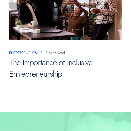
ENTREPRENEURSHIP
8 Mins Read
The Importance of Inclusive
Entrepreneurship