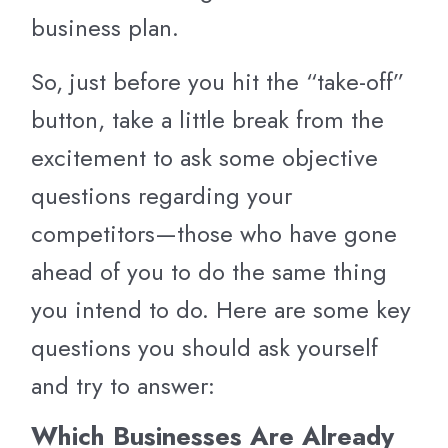
business plan.
So, just before you hit the “take-off”
button, take a little break from the
excitement to ask some objective
questions regarding your
competitors—those who have gone
ahead of you to do the same thing
you intend to do. Here are some key
questions you should ask yourself
and try to answer:
Which Businesses Are Already