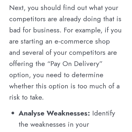
Next, you should find out what your
competitors are already doing that is
bad for business. For example, if you
are starting an e-commerce shop
and several of your competitors are
offering the “Pay On Delivery”
option, you need to determine
whether this option is too much of a
risk to take.
Analyse Weaknesses:
Identify
the weaknesses in your