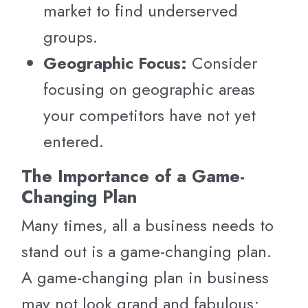
market to find underserved
groups.
Geographic Focus:
Consider
focusing on geographic areas
your competitors have not yet
entered.
The Importance of a Game-
Changing Plan
Many times, all a business needs to
stand out is a game-changing plan.
A game-changing plan in business
may not look grand and fabulous;