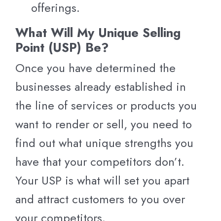
offerings.
What Will My Unique Selling
Point (USP) Be?
Once you have determined the
businesses already established in
the line of services or products you
want to render or sell, you need to
find out what unique strengths you
have that your competitors don’t.
Your USP is what will set you apart
and attract customers to you over
your competitors.