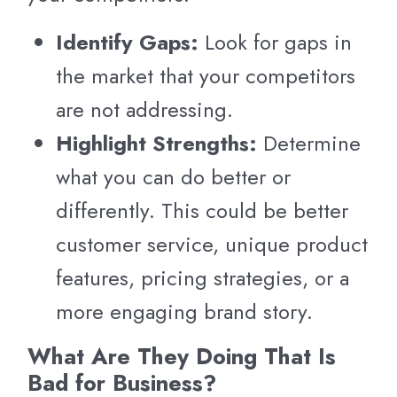
Identify Gaps:
Look for gaps in
the market that your competitors
are not addressing.
Highlight Strengths:
Determine
what you can do better or
differently. This could be better
customer service, unique product
features, pricing strategies, or a
more engaging brand story.
What Are They Doing That Is
Bad for Business?