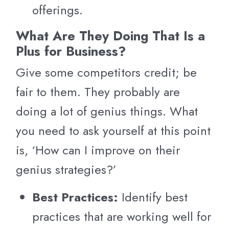
offerings.
What Are They Doing That Is a
Plus for Business?
Give some competitors credit; be
fair to them. They probably are
doing a lot of genius things. What
you need to ask yourself at this point
is, ‘How can I improve on their
genius strategies?’
Best Practices:
Identify best
practices that are working well for