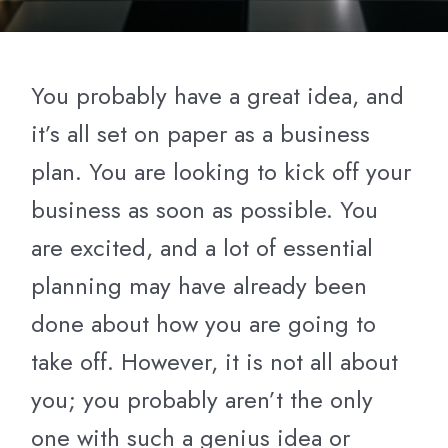
You probably have a great idea, and
it’s all set on paper as a business
plan. You are looking to kick off your
business as soon as possible. You
are excited, and a lot of essential
planning may have already been
done about how you are going to
take off. However, it is not all about
you; you probably aren’t the only
one with such a genius idea or