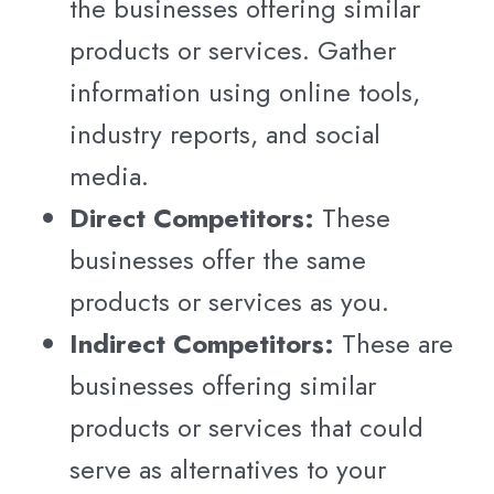
the businesses offering similar
products or services. Gather
information using online tools,
industry reports, and social
media.
Direct Competitors:
These
businesses offer the same
products or services as you.
Indirect Competitors:
These are
businesses offering similar
products or services that could
serve as alternatives to your