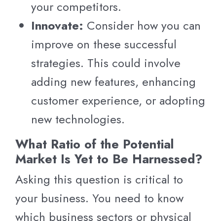
your competitors.
Innovate:
Consider how you can
improve on these successful
strategies. This could involve
adding new features, enhancing
customer experience, or adopting
new technologies.
What Ratio of the Potential
Market Is Yet to Be Harnessed?
Asking this question is critical to
your business. You need to know
which business sectors or physical