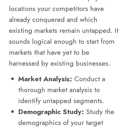
locations your competitors have
already conquered and which
existing markets remain untapped. It
sounds logical enough to start from
markets that have yet to be
harnessed by existing businesses.
Market Analysis:
Conduct a
thorough market analysis to
identify untapped segments.
Demographic Study:
Study the
demographics of your target