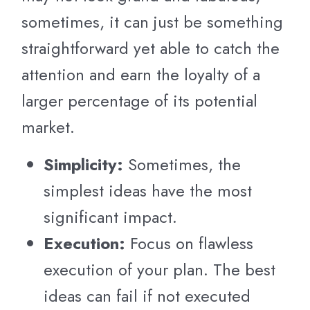
sometimes, it can just be something
straightforward yet able to catch the
attention and earn the loyalty of a
larger percentage of its potential
market.
Simplicity:
Sometimes, the
simplest ideas have the most
significant impact.
Execution:
Focus on flawless
execution of your plan. The best
ideas can fail if not executed