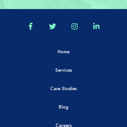
Home
Services
Case Studies
Blog
Careers