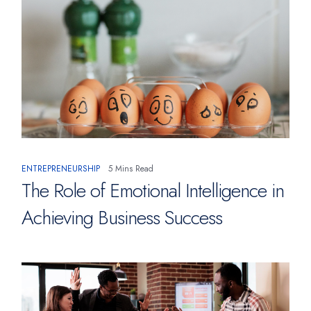
ENTREPRENEURSHIP
5 Mins Read
The Role of Emotional Intelligence in
Achieving Business Success